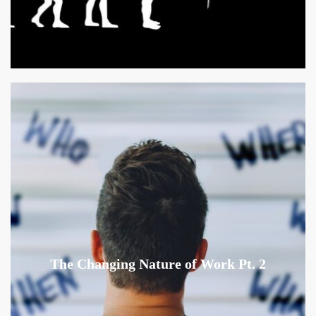
The Changing Nature of Work Pt. 2