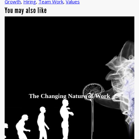
Growth
,
Hiring
,
Team Work
,
Values
You may also like
The Changing Nature of Work