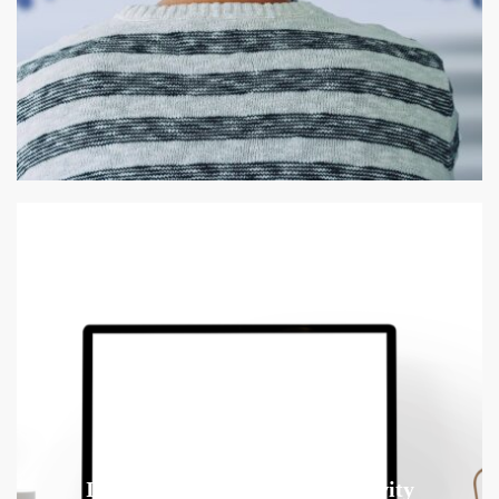
Improving Employee Productivity