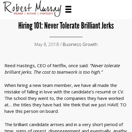
Hiring 101: Never Tolerate Brilliant Jerks
May 8, 2018 /
Business Growth
Reed Hastings, CEO of Netflix, once said:
“Never tolerate
brilliant jerks. The cost to teamwork is too high.”
When hiring a new team member, we have all made the
mistake of falling in love with the candidate’s resumé or CV.
The school they went to, the companies they have worked
at… the titles they have had. We think that we just HAVE TO
have this person on board.
The brilliant candidate arrives and in a very short period of
time, signs of unrest, disengagement and eventually, apathy