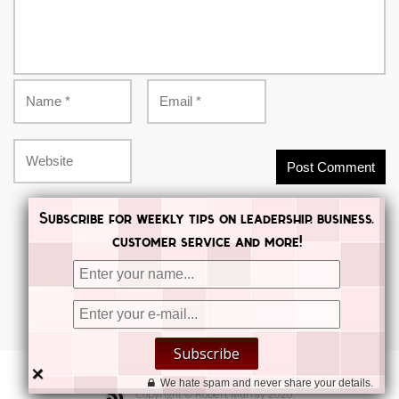
Subscribe for weekly tips on leadership, business,
customer service and more!


Subscribe


×
We hate spam and never share your details.
Copyright © Robert Murray 2020.