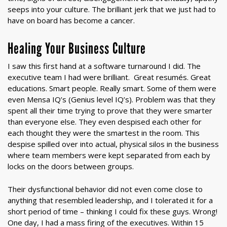
seeps into your culture. The brilliant jerk that we just had to
have on board has become a cancer.
Healing Your Business Culture
I saw this first hand at a software turnaround I did. The
executive team I had were brilliant. Great resumés. Great
educations. Smart people. Really smart. Some of them were
even Mensa IQ’s (Genius level IQ’s). Problem was that they
spent all their time trying to prove that they were smarter
than everyone else. They even despised each other for
each thought they were the smartest in the room. This
despise spilled over into actual, physical silos in the business
where team members were kept separated from each by
locks on the doors between groups.
Their dysfunctional behavior did not even come close to
anything that resembled leadership, and I tolerated it for a
short period of time – thinking I could fix these guys. Wrong!
One day, I had a mass firing of the executives. Within 15