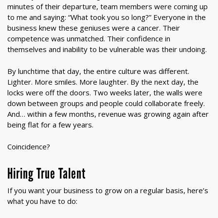
minutes of their departure, team members were coming up
to me and saying: “What took you so long?” Everyone in the
business knew these geniuses were a cancer. Their
competence was unmatched. Their confidence in
themselves and inability to be vulnerable was their undoing.
By lunchtime that day, the entire culture was different.
Lighter. More smiles. More laughter. By the next day, the
locks were off the doors. Two weeks later, the walls were
down between groups and people could collaborate freely.
And… within a few months, revenue was growing again after
being flat for a few years.
Coincidence?
Hiring True Talent
If you want your business to grow on a regular basis, here’s
what you have to do: