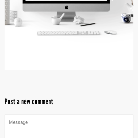
Post a new comment