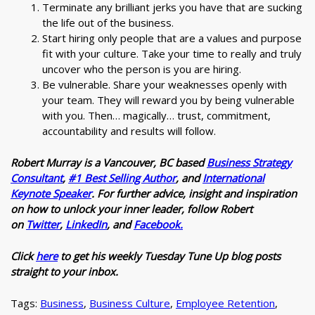
Terminate any brilliant jerks you have that are sucking
the life out of the business.
Start hiring only people that are a values and purpose
fit with your culture. Take your time to really and truly
uncover who the person is you are hiring.
Be vulnerable. Share your weaknesses openly with
your team. They will reward you by being vulnerable
with you. Then… magically… trust, commitment,
accountability and results will follow.
Robert Murray is a Vancouver, BC based
Business Strategy
Consultant
,
#1 Best Selling Author
, and
International
Keynote Speaker
. For further advice, insight and inspiration
on how to unlock your inner leader, follow Robert
on
Twitter
,
LinkedIn
, and
Facebook.
Click
here
to get his weekly Tuesday Tune Up blog posts
straight to your inbox.
Tags:
Business
,
Business Culture
,
Employee Retention
,