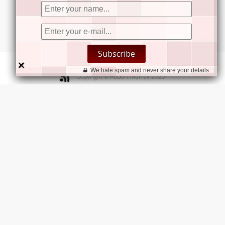


Subscribe


×
Contact Us
We hate spam and never share your details.
Copyright © Robert Murray 2020.
We welcome your inquiries.
Robert Murray Consulting Ltd.
Suite 600, 142-757 West Hastings Street,
Vancouver, BC, V6C 1A1
Robert Murray
Speaker | Author | Strategist
+1.604.313.5515
bob@robert-murray.com