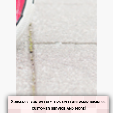
Subscribe for weekly tips on leadership, business,
customer service and more!