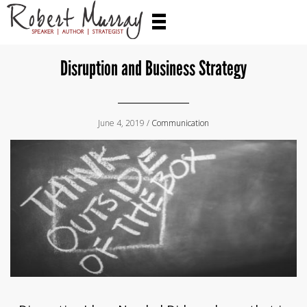
Disruption and Business Strategy
June 4, 2019 /
Communication