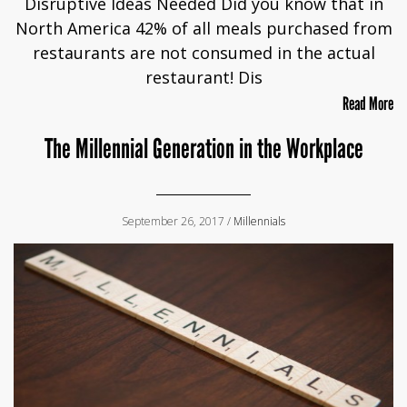
Disruptive Ideas Needed Did you know that in
North America 42% of all meals purchased from
restaurants are not consumed in the actual
restaurant! Dis
Read More
The Millennial Generation in the Workplace
September 26, 2017 /
Millennials