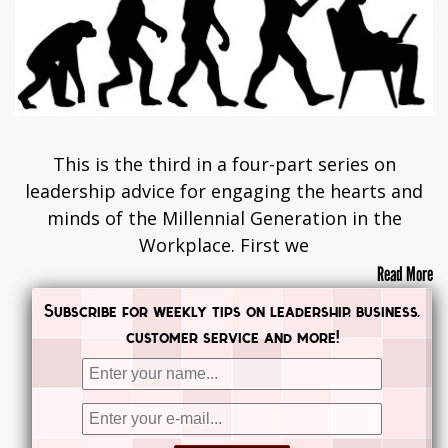
This is the third in a four-part series on
leadership advice for engaging the hearts and
minds of the Millennial Generation in the
Workplace. First we
Read More
Subscribe for weekly tips on leadership, business,
customer service and more!