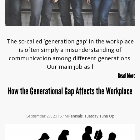
The so-called ‘generation gap’ in the workplace
is often simply a misunderstanding of
communication among different generations.
Our main job as l
Read More
How the Generational Gap Affects the Workplace
September 27, 2016 /
Millennials
,
Tuesday Tune Up