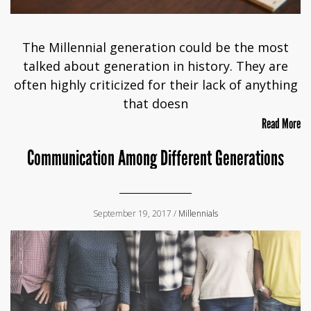
The Millennial generation could be the most
talked about generation in history. They are
often highly criticized for their lack of anything
that doesn
Read More
Communication Among Different Generations
September 19, 2017 /
Millennials