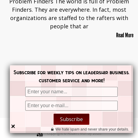
Problem Finders The world is full of Problem
Finders. They are everywhere. In fact, most
organizations are staffed to the rafters with
people that ar
Read More
Subscribe for weekly tips on leadership, business,
customer service and more!


Subscribe


×
We hate spam and never share your details.
Copyright © Robert Murray 2020.