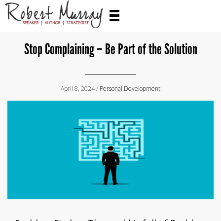
Stop Complaining – Be Part of the Solution
April 8, 2024 /
Personal Development