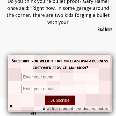
Do you think you're bullet proof? Gary Hamel
once said: “Right now, in some garage around
the corner, there are two kids forging a bullet
with your
Read More
Subscribe for weekly tips on leadership, business,
customer service and more!


Subscribe


×
We hate spam and never share your details.
Copyright © Robert Murray 2020.