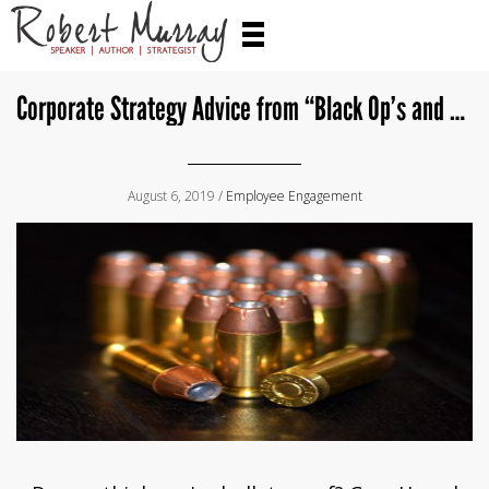
Corporate Strategy Advice from “Black Op’s and Two Kids in a Garage Around the Corner”
August 6, 2019 /
Employee Engagement