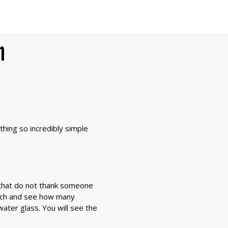
n
hing so incredibly simple
e that do not thank someone
atch and see how many
ater glass. You will see the