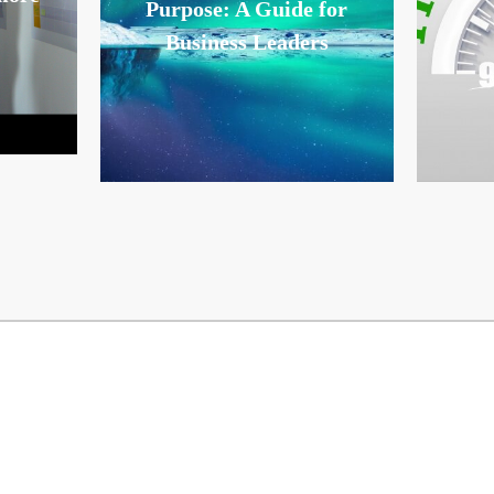
Purpose: A Guide for
Business Leaders