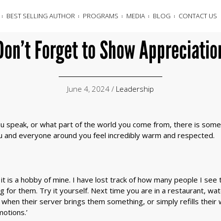
BEST SELLING AUTHOR
PROGRAMS
MEDIA
BLOG
CONTACT US
Don’t Forget to Show Appreciatio
June 4, 2024 /
Leadership
 speak, or what part of the world you come from, there is somet
ou and everyone around you feel incredibly warm and respected.
– it is a hobby of mine. I have lost track of how many people I se
 for them. Try it yourself. Next time you are in a restaurant, w
when their server brings them something, or simply refills their w
motions.’