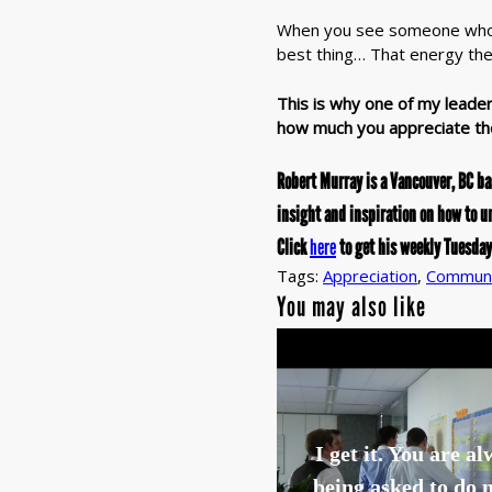
When you see someone who ac
best thing… That energy th
This is why one of my leader
how much you appreciate th
Robert Murray is a Vancouver, BC b
insight and inspiration on how to u
Click
here
to get his weekly Tuesday
Tags:
Appreciation
,
Communi
You may also like
I get it. You are a
being asked to do