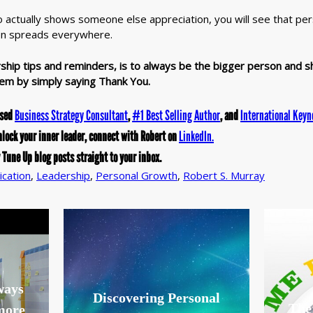
tually shows someone else appreciation, you will see that pers
en spreads everywhere.
ship tips and reminders, is to always be the bigger person and s
em by simply saying Thank You.
ased
Business Strategy Consultant
,
#1 Best Selling Author
, and
International Keyn
nlock your inner leader, connect with Robert on
LinkedIn.
 Tune Up blog posts straight to your inbox.
cation
,
Leadership
,
Personal Growth
,
Robert S. Murray
lways
Discovering Personal
The
 more