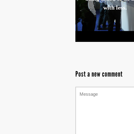
with less.
Post a new comment