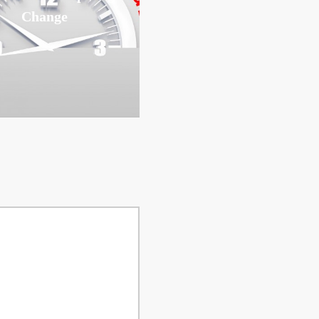
Change