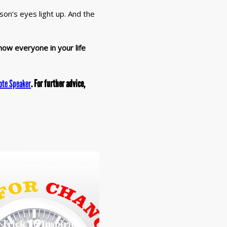
on’s eyes light up. And the
how everyone in your life
ote Speaker
. For further advice,
 Trick To Inspiring