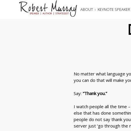
ABOUT
KEYNOTE SPEAKER
No matter what language you
you can do that will make y
Say:
“Thank you.”
I watch people all the time 
else that has done something
people do not say thank you 
server just ‘go through the 