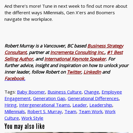
And there’s more! Tune in next week to find out more about
the different ways Millennials, Gen X’ers and Boomers
navigate the workplace.
Robert Murray is a Vancouver, BC based
Business Strategy
Consultant
, partner at
Incrementa Consulting Inc.
,
#1 Best
Selling Author
, and
International Keynote Speaker
. For
further advice, insight and inspiration on how to unlock your
inner leader, follow Robert on
Twitter
,
LinkedIn
and
Facebook
.
Tags:
Baby Boomer
,
Business Culture
,
Change
,
Employee
Engagement
,
Generation Gap
,
Generational Differences
,
Hiring
,
Intergenerational Teams
,
Leader
,
Leadership
,
Millennials
,
Robert S. Murray
,
Team
,
Team Work
,
Work
Culture
,
Work Style
You may also like