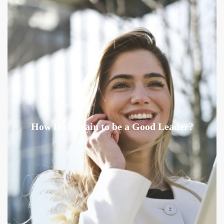
How Do I Train to be a Good Leader?