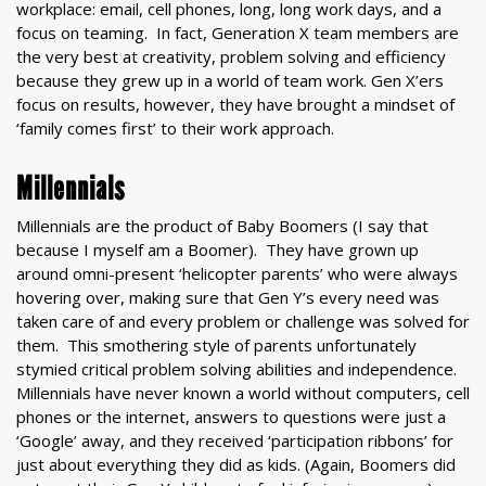
workplace: email, cell phones, long, long work days, and a
focus on teaming. In fact, Generation X team members are
the very best at creativity, problem solving and efficiency
because they grew up in a world of team work. Gen X’ers
focus on results, however, they have brought a mindset of
‘family comes first’ to their work approach.
Millennials
Millennials are the product of Baby Boomers (I say that
because I myself am a Boomer). They have grown up
around omni-present ‘helicopter parents’ who were always
hovering over, making sure that Gen Y’s every need was
taken care of and every problem or challenge was solved for
them. This smothering style of parents unfortunately
stymied critical problem solving abilities and independence.
Millennials have never known a world without computers, cell
phones or the internet, answers to questions were just a
‘Google’ away, and they received ‘participation ribbons’ for
just about everything they did as kids. (Again, Boomers did