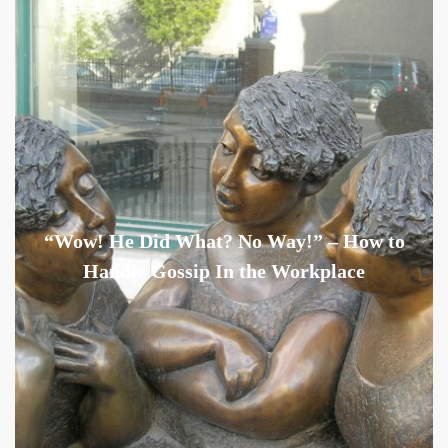
“Wow! He Did What? No Way!” – How to
Handle Gossip In the Workplace