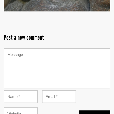
Post a new comment