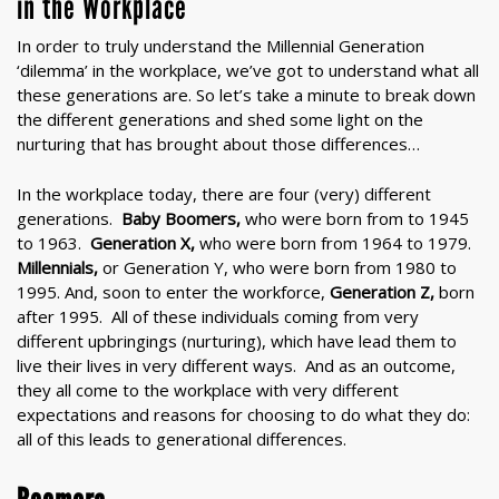
in the Workplace
In order to truly understand the Millennial Generation
‘dilemma’ in the workplace, we’ve got to understand what all
these generations are. So let’s take a minute to break down
the different generations and shed some light on the
nurturing that has brought about those differences…
In the workplace today, there are four (very) different
generations.
Baby Boomers,
who were born from to 1945
to 1963.
Generation X,
who were born from 1964 to 1979.
Millennials
,
or Generation Y, who were born from 1980 to
1995. And, soon to enter the workforce,
Generation Z,
born
after 1995. All of these individuals coming from very
different upbringings (nurturing), which have lead them to
live their lives in very different ways. And as an outcome,
they all come to the workplace with very different
expectations and reasons for choosing to do what they do:
all of this leads to generational differences.