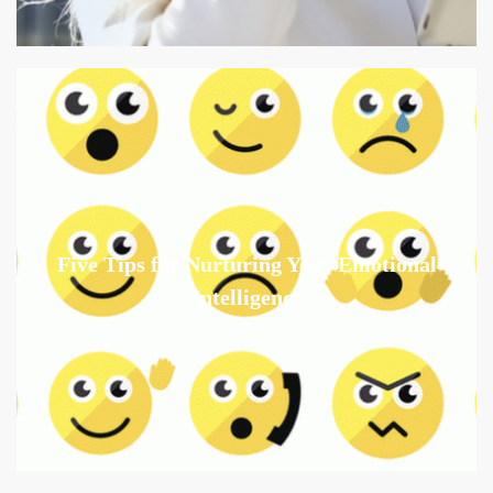
Five Tips for Nurturing Your Emotional
Intelligence