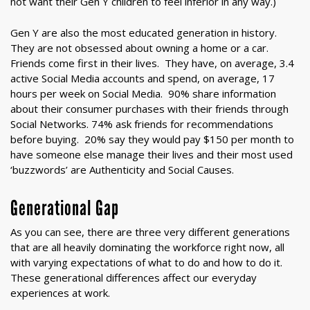
not want their Gen Y children to feel inferior in any way.)
Gen Y are also the most educated generation in history.
They are not obsessed about owning a home or a car.
Friends come first in their lives. They have, on average, 3.4
active Social Media accounts and spend, on average, 17
hours per week on Social Media. 90% share information
about their consumer purchases with their friends through
Social Networks. 74% ask friends for recommendations
before buying. 20% say they would pay $150 per month to
have someone else manage their lives and their most used
‘buzzwords’ are Authenticity and Social Causes.
Generational Gap
As you can see, there are three very different generations
that are all heavily dominating the workforce right now, all
with varying expectations of what to do and how to do it.
These generational differences affect our everyday
experiences at work.