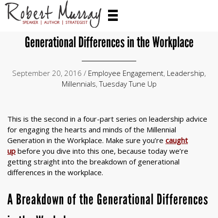
Generational Differences in the Workplace
September 20, 2016 /
Employee Engagement
,
Leadership
,
Millennials
,
Tuesday Tune Up
This is the second in a four-part series on leadership advice
for engaging the hearts and minds of the Millennial
Generation in the Workplace. Make sure you’re
caught
up
before you dive into this one, because today we’re
getting straight into the breakdown of generational
differences in the workplace.
A Breakdown of the Generational Differences