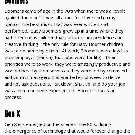
Boomers
Boomers came of age in the 70’s when there was a revolt
against ‘the man.’ It was all about free love and (in my
opinion) the best music that was ever written and
performed. Baby Boomers grew up in a time where they
had freedom as children that nurtured independence and
creative thinking – the only rule for Baby Boomer children
was to be home by dinner! At work, Boomers were loyal to
their employer (thinking that jobs were for life). Their
priorities were to work, they were amazingly productive and
worked best by themselves as they were led by command-
and-control managers that wanted employees to deliver
and not ask questions. “Sit down, shut up, and do your job”
was a common style experienced. Boomers focus on
process.
Gen X
Gen X’ers emerged on the scene in the 80’s, during
the emergence of technology that would forever change the