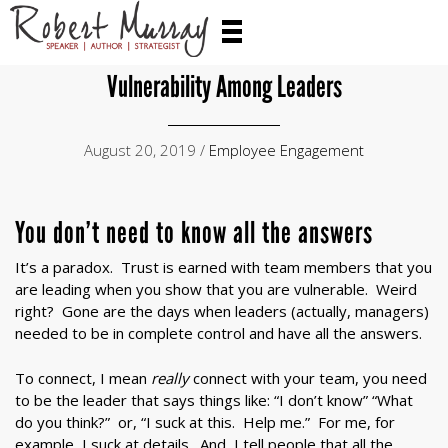
Vulnerability Among Leaders
August 20, 2019 /
Employee Engagement
You don’t need to know all the answers
It’s a paradox. Trust is earned with team members that you
are leading when you show that you are vulnerable. Weird
right? Gone are the days when leaders (actually, managers)
needed to be in complete control and have all the answers.
To connect, I mean
really
connect with your team, you need
to be the leader that says things like: “I don’t know” “What
do you think?” or, “I suck at this. Help me.” For me, for
example, I suck at details. And, I tell people that all the