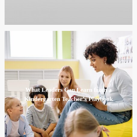
What Leaders Can Learn from a
Kindergarten Teacher’s Playbook