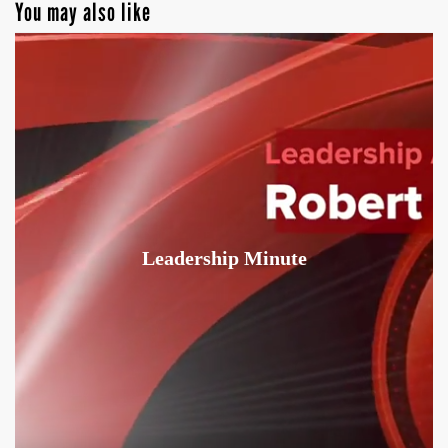
You may also like
Leadership Minute