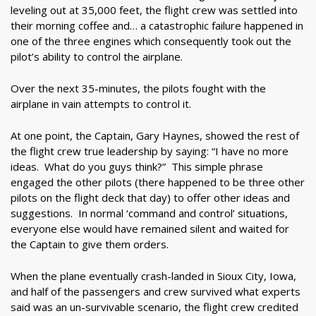
leveling out at 35,000 feet, the flight crew was settled into
their morning coffee and… a catastrophic failure happened in
one of the three engines which consequently took out the
pilot’s ability to control the airplane.
Over the next 35-minutes, the pilots fought with the
airplane in vain attempts to control it.
At one point, the Captain, Gary Haynes, showed the rest of
the flight crew true leadership by saying: “I have no more
ideas. What do you guys think?” This simple phrase
engaged the other pilots (there happened to be three other
pilots on the flight deck that day) to offer other ideas and
suggestions. In normal ‘command and control’ situations,
everyone else would have remained silent and waited for
the Captain to give them orders.
When the plane eventually crash-landed in Sioux City, Iowa,
and half of the passengers and crew survived what experts
said was an un-survivable scenario, the flight crew credited