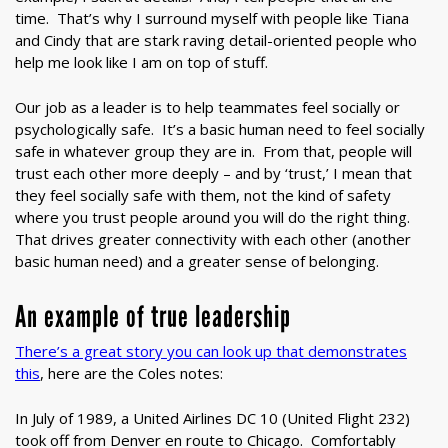
time. That’s why I surround myself with people like Tiana
and Cindy that are stark raving detail-oriented people who
help me look like I am on top of stuff.
Our job as a leader is to help teammates feel socially or
psychologically safe. It’s a basic human need to feel socially
safe in whatever group they are in. From that, people will
trust each other more deeply – and by ‘trust,’ I mean that
they feel socially safe with them, not the kind of safety
where you trust people around you will do the right thing.
That drives greater connectivity with each other (another
basic human need) and a greater sense of belonging.
An example of true leadership
There’s a great story you can look up that demonstrates
this
, here are the Coles notes:
In July of 1989, a United Airlines DC 10 (United Flight 232)
took off from Denver en route to Chicago. Comfortably