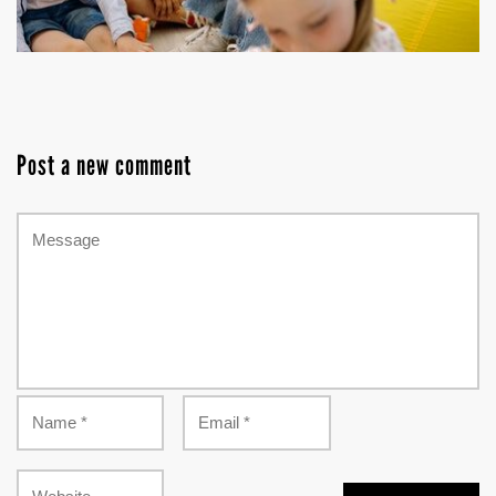
Post a new comment