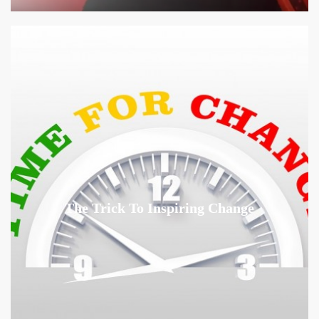
The Trick To Inspiring Change