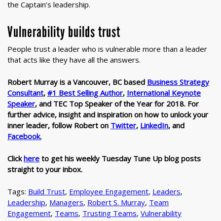
the Captain’s leadership.
Vulnerability builds trust
People trust a leader who is vulnerable more than a leader
that acts like they have all the answers.
Robert Murray is a Vancouver, BC based
Business Strategy
Consultant
,
#1 Best Selling Author
,
International Keynote
Speaker
,
and TEC Top Speaker of the Year for 2018. For
further advice, insight and inspiration on how to unlock your
inner leader, follow Robert on
Twitter
,
LinkedIn
, and
Facebook.
Click
here
to get his weekly Tuesday Tune Up blog posts
straight to your inbox.
Tags:
Build Trust
,
Employee Engagement
,
Leaders
,
Leadership
,
Managers
,
Robert S. Murray
,
Team
Engagement
,
Teams
,
Trusting Teams
,
Vulnerability