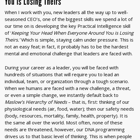
You is Losing Theirs
When I work with you, new leaders all the way up to well-
seasoned CEO’s, one of the biggest skills we spend a lot of
our time on is developing the key Practical Intelligence skill
of ‘
Keeping Your Head When Everyone Around You is Losing
Theirs.’
Which is simple, staying calm under pressure. This is
not an easy feat; in fact, it probably has to be the hardest
mental and emotional challenge that leaders are faced with.
During your career as a leader, you will be faced with
hundreds of situations that will require you to lead an
individual, team, or organization through a tough scenario.
When we humans are faced with a new challenge, a threat,
or even a simple change, we instantly default back to
Maslow’s Hierarchy of
Needs
– that is, first: thinking of our
physiological needs (air, food, water); then our safety needs
(body, resources, mortality, family, health, property). It is
the same all over the world. Most often, none of these
needs are threatened, however, our DNA programming
drives us to that basic level of thinking. This is when people