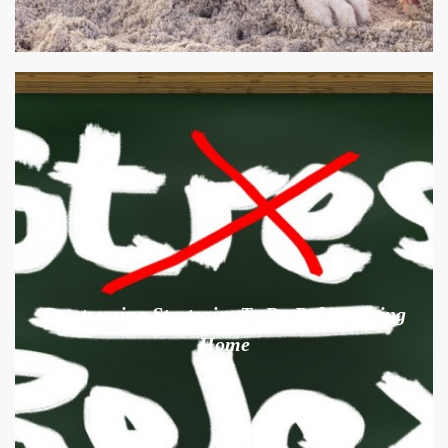
De-stressing Strategies To Do Before Going
Home