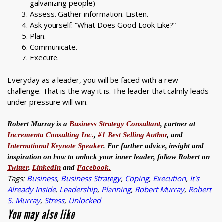
galvanizing people)
Assess. Gather information. Listen.
Ask yourself: “What Does Good Look Like?”
Plan.
Communicate.
Execute.
Everyday as a leader, you will be faced with a new
challenge. That is the way it is. The leader that calmly leads
under pressure will win.
Robert Murray is a
Business Strategy Consultant
, partner at
Incrementa Consulting Inc.
,
#1 Best Selling Author
, and
International Keynote Speaker
. For further advice, insight and
inspiration on how to unlock your inner leader, follow Robert on
Twitter
,
LinkedIn
and
Facebook.
Tags:
Business
,
Business Strategy
,
Coping
,
Execution
,
It's
Already Inside
,
Leadership
,
Planning
,
Robert Murray
,
Robert
S. Murray
,
Stress
,
Unlocked
You may also like