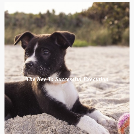
The Key To Successful Execution