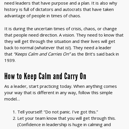
need leaders that have purpose and a plan. It is also why
history is full of dictators and autocrats that have taken
advantage of people in times of chaos.
It is during the uncertain times of crisis, chaos, or change
that people need direction. A vision. They need to know that
they will get through the situation and their lives will get
back to normal (whatever that is!). They need a leader
that
“Keeps Calm and Carries On”
as the Brit’s said back in
1939.
How to Keep Calm and Carry On
As a leader, start practicing today. When anything comes
your way that is different in any way, follow this simple
model…
Tell yourself: “Do not panic. I’ve got this.”
Let your team know that you will get through this.
(Confidence in leadership is huge in calming and