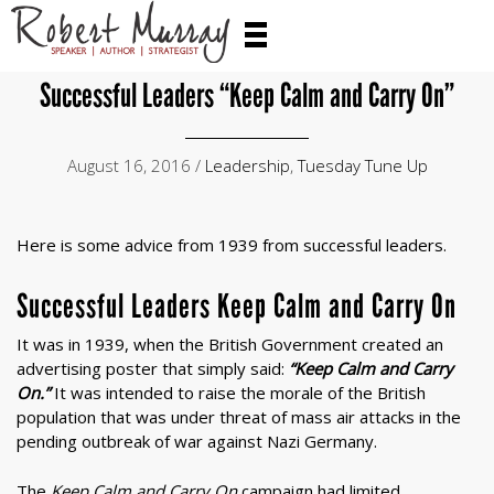
Successful Leaders “Keep Calm and Carry On”
August 16, 2016 /
Leadership
,
Tuesday Tune Up
Here is some advice from 1939 from successful leaders.
Successful Leaders Keep Calm and Carry On
It was in 1939, when the British Government created an
advertising poster that simply said:
“Keep Calm and Carry
On.”
It was intended to raise the morale of the British
population that was under threat of mass air attacks in the
pending outbreak of war against Nazi Germany.
The
Keep Calm and Carry On
campaign had limited