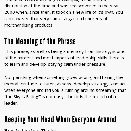
distribution at the time and was rediscovered in the year
2000 when, since then, it took on a new life of it’s own. You
can now see that very same slogan on hundreds of
merchandising products.
The Meaning of the Phrase
This phrase, as well as being a memory from history, is one
of the hardest and most important leadership skills there is
to learn and develop: staying calm under pressure.
Not panicking when something goes wrong, and having the
mental fortitude to listen, assess, develop strategy, and act
when everyone around you is running around screaming that
“the Sky is Falling!” is not easy – but it is the top job of a
leader.
Keeping Your Head When Everyone Around