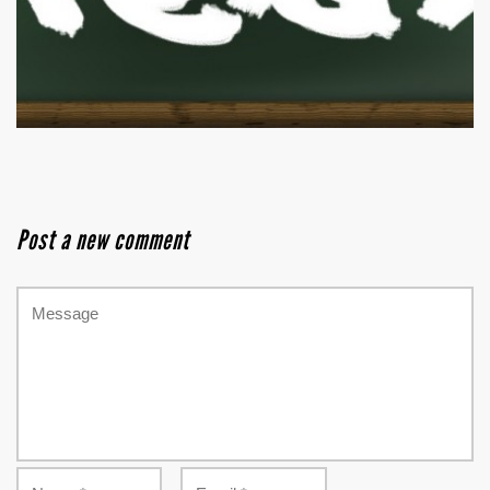
Post a new comment