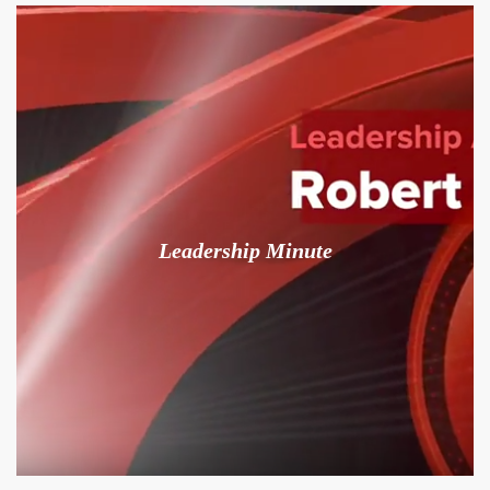
Leadership Minute