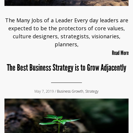
The Many Jobs of a Leader Every day leaders are
expected to be the protectors of core values,
culture designers, strategists, visionaries,
planners,
Read More
The Best Business Strategy is to Grow Adjacently
May 7, 2019 /
Business Growth
,
Strategy