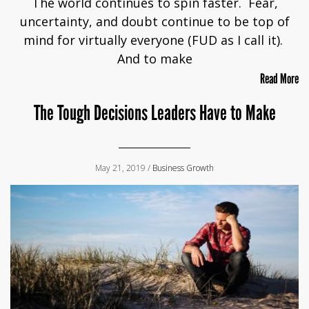
The world continues to spin faster. Fear,
uncertainty, and doubt continue to be top of
mind for virtually everyone (FUD as I call it).
And to make
Read More
The Tough Decisions Leaders Have to Make
May 21, 2019 /
Business Growth