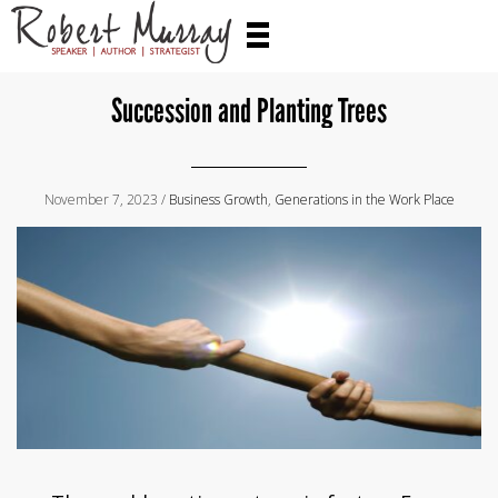
Succession and Planting Trees
November 7, 2023 /
Business Growth
,
Generations in the Work Place