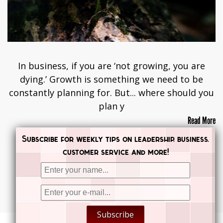
In business, if you are ‘not growing, you are
dying.’ Growth is something we need to be
constantly planning for. But... where should you
plan y
Read More
Subscribe for weekly tips on leadership, business,
customer service and more!


Subscribe

