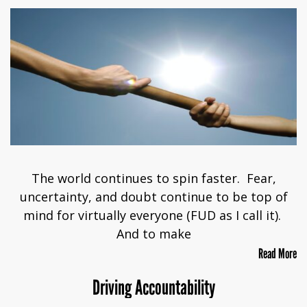
The world continues to spin faster. Fear,
uncertainty, and doubt continue to be top of
mind for virtually everyone (FUD as I call it).
And to make
Read More
Driving Accountability