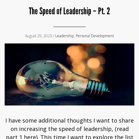
The Speed of Leadership – Pt. 2
August 29, 2023 /
Leadership
,
Personal Development
I have some additional thoughts I want to share
on increasing the speed of leadership, (read
part 1 here). This time I want to explore the list