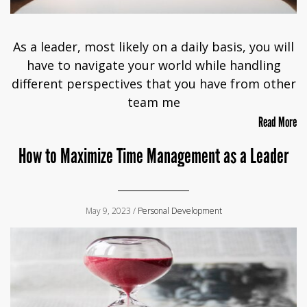
As a leader, most likely on a daily basis, you will
have to navigate your world while handling
different perspectives that you have from other
team me
Read More
How to Maximize Time Management as a Leader
May 9, 2023 /
Personal Development