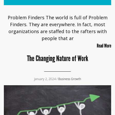
Problem Finders The world is full of Problem
Finders. They are everywhere. In fact, most
organizations are staffed to the rafters with
people that ar
Read More
The Changing Nature of Work
January 2, 2024 /
Business Growth