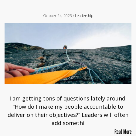
October 24, 2023 /
Leadership
I am getting tons of questions lately around:
“How do I make my people accountable to
deliver on their objectives?” Leaders will often
add somethi
Read More