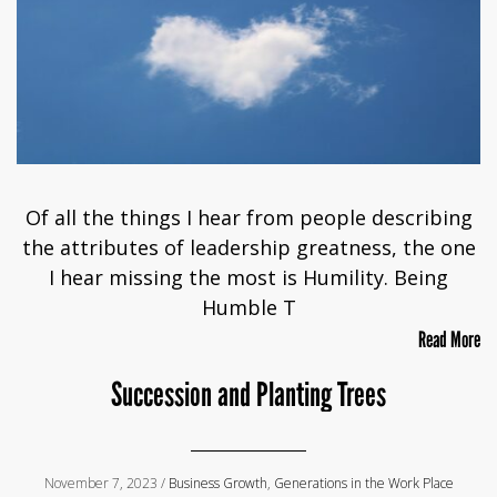
Of all the things I hear from people describing
the attributes of leadership greatness, the one
I hear missing the most is Humility. Being
Humble T
Read More
Succession and Planting Trees
November 7, 2023 /
Business Growth
,
Generations in the Work Place