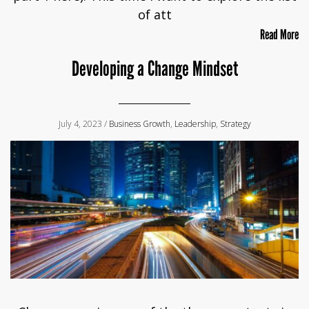
of att
Read More
Developing a Change Mindset
July 4, 2023 /
Business Growth
,
Leadership
,
Strategy