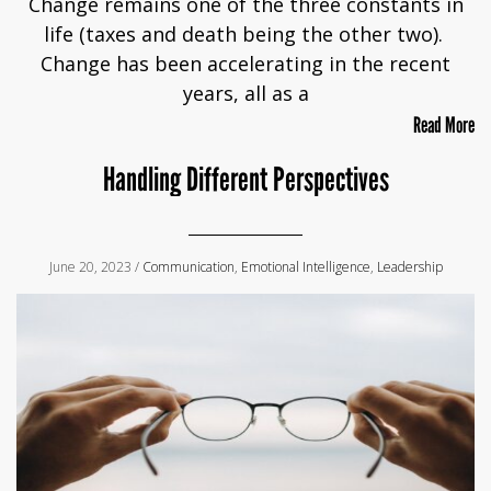
Change remains one of the three constants in
life (taxes and death being the other two).
Change has been accelerating in the recent
years, all as a
Read More
Handling Different Perspectives
June 20, 2023 /
Communication
,
Emotional Intelligence
,
Leadership