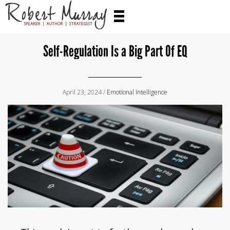
Self-Regulation Is a Big Part Of EQ
April 23, 2024 /
Emotional Intelligence