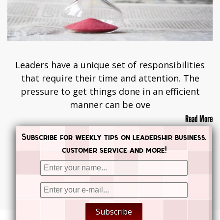
Leaders have a unique set of responsibilities
that require their time and attention. The
pressure to get things done in an efficient
manner can be ove
Read More
Subscribe for weekly tips on leadership, business,
customer service and more!
Posts navigation
PREVIOUS
NEXT


Subscribe

