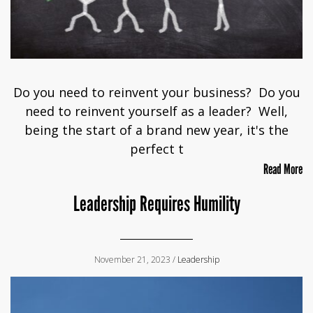
Do you need to reinvent your business? Do you
need to reinvent yourself as a leader? Well,
being the start of a brand new year, it's the
perfect t
Read More
Leadership Requires Humility
November 21, 2023 /
Leadership