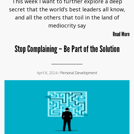
This week I want to further explore a deep
secret that the world’s best leaders all know,
and all the others that toil in the land of
mediocrity say
Read More
Stop Complaining – Be Part of the Solution
April 8, 2024 /
Personal Development