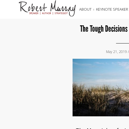
ABOUT
KEYNOTE SPEAKER
The Tough Decisions
May 21, 2019 