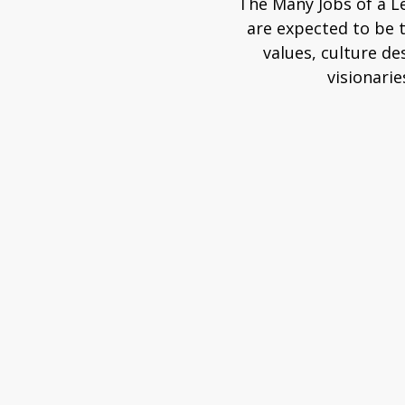
The Many Jobs of a L
are expected to be 
values, culture de
visionarie