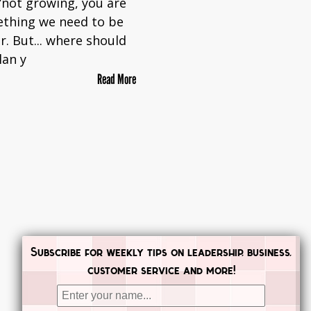
 ‘not growing, you are
ething we need to be
r. But... where should
lan y
Read More
Subscribe for weekly tips on leadership, business,
customer service and more!