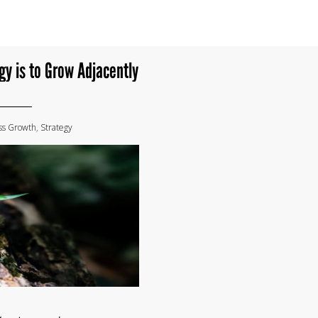
gy is to Grow Adjacently
ss Growth
,
Strategy