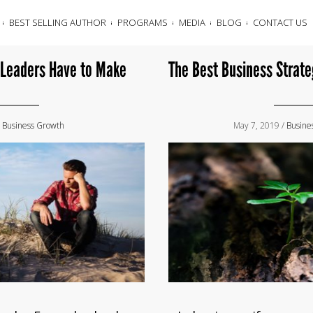
BEST SELLING AUTHOR
PROGRAMS
MEDIA
BLOG
CONTACT US
 Leaders Have to Make
The Best Business Strate
/
Business Growth
May 7, 2019 /
Busine