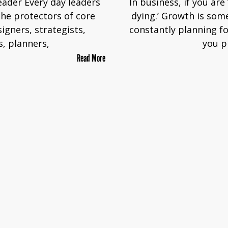
eader Every day leaders
In business, if you are
the protectors of core
dying.’ Growth is som
signers, strategists,
constantly planning fo
s, planners,
you p
Read More