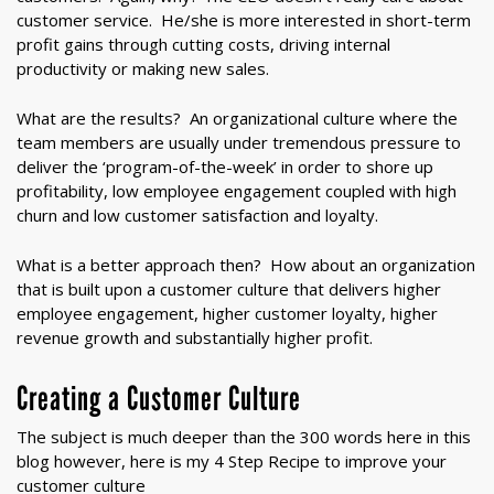
customer service. He/she is more interested in short-term
profit gains through cutting costs, driving internal
productivity or making new sales.
What are the results? An organizational culture where the
team members are usually under tremendous pressure to
deliver the ‘program-of-the-week’ in order to shore up
profitability, low employee engagement coupled with high
churn and low customer satisfaction and loyalty.
What is a better approach then? How about an organization
that is built upon a customer culture that delivers higher
employee engagement, higher customer loyalty, higher
revenue growth and substantially higher profit.
Creating a Customer Culture
The subject is much deeper than the 300 words here in this
blog however, here is my 4 Step Recipe to improve your
customer culture