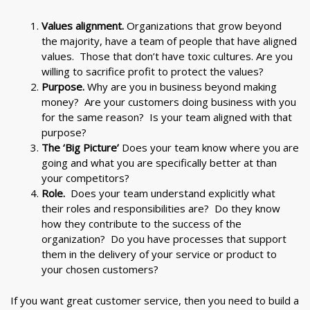
Values alignment.
Organizations that grow beyond
the majority, have a team of people that have aligned
values. Those that don’t have toxic cultures. Are you
willing to sacrifice profit to protect the values?
Purpose.
Why are you in business beyond making
money? Are your customers doing business with you
for the same reason? Is your team aligned with that
purpose?
The ‘Big Picture’
Does your team know where you are
going and what you are specifically better at than
your competitors?
Role.
Does your team understand explicitly what
their roles and responsibilities are? Do they know
how they contribute to the success of the
organization? Do you have processes that support
them in the delivery of your service or product to
your chosen customers?
If you want great customer service, then you need to build a