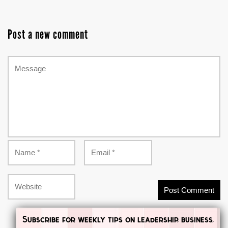
Post a new comment
Subscribe for weekly tips on leadership, business,