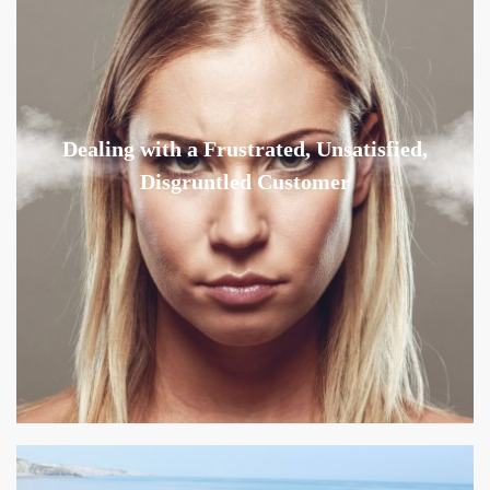
Dealing with a Frustrated, Unsatisfied,
Disgruntled Customer