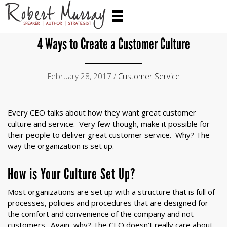
4 Ways to Create a Customer Culture
February 28, 2017 /
Customer Service
Every CEO talks about how they want great customer
culture and service. Very few though, make it possible for
their people to deliver great customer service. Why? The
way the organization is set up.
How is Your Culture Set Up?
Most organizations are set up with a structure that is full of
processes, policies and procedures that are designed for
the comfort and convenience of the company and not
customers. Again, why? The CEO doesn’t really care about