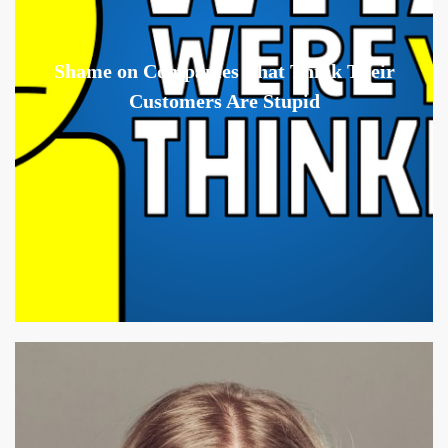
Shame on Companies That Think Their
Customers Are Stupid