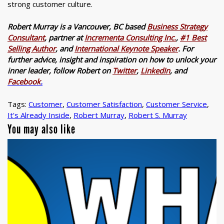
strong customer culture.
Robert Murray is a Vancouver, BC based
Business Strategy
Consultant
, partner at
Incrementa Consulting Inc.
,
#1 Best
Selling Author
, and
International Keynote Speaker
. For
further advice, insight and inspiration on how to unlock your
inner leader, follow Robert on
Twitter
,
LinkedIn
, and
Facebook
.
Tags:
Customer
,
Customer Satisfaction
,
Customer Service
,
It's Already Inside
,
Robert Murray
,
Robert S. Murray
You may also like