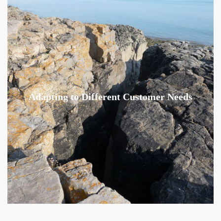
Adapting to Different Customer Needs