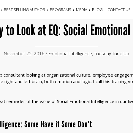
BEST SELLING AUTHOR
PROGRAMS
MEDIA
BLOG
CONTACT US
 to Look at EQ: Social Emotional 
November 22, 2016 /
Emotional Intelligence
,
Tuesday Tune Up
hip consultant looking at organizational culture, employee engage
 right and left brain, both emotion and logic. I call this training y
t reminder of the value of Social Emotional Intelligence in our li
elligence: Some Have it Some Don’t