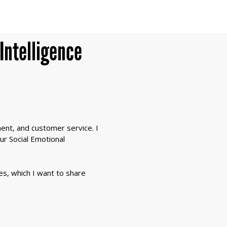
Intelligence
ment, and customer service. I
our Social Emotional
ves, which I want to share