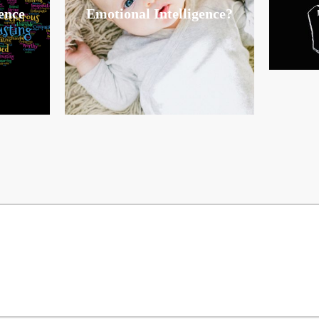
ence
Emotional Intelligence?