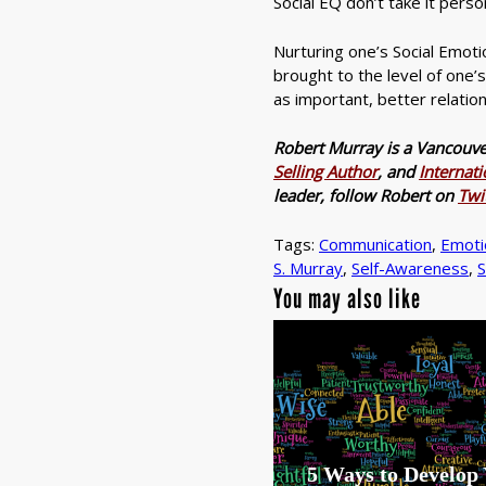
Social EQ don’t take it perso
Nurturing one’s Social Emotion
brought to the level of one’
as important, better relation
Robert Murray is a Vancouv
Selling Author
, and
Internat
leader, follow Robert on
Twi
Tags:
Communication
,
Emotio
S. Murray
,
Self-Awareness
,
S
You may also like
5 Ways to Develop