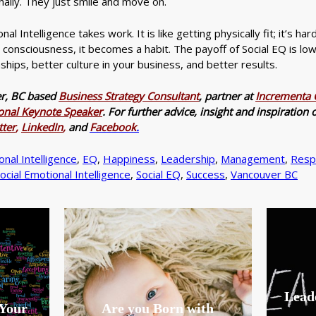
nally. They just smile and move on.
al Intelligence takes work. It is like getting physically fit; it’s har
s consciousness, it becomes a habit. The payoff of Social EQ is lo
ships, better culture in your business, and better results.
er, BC based
Business Strategy Consultant
, partner at
Incrementa C
ional Keynote Speaker
. For further advice, insight and inspiratio
tter
,
LinkedIn
,
and
Facebook
.
nal Intelligence
,
EQ
,
Happiness
,
Leadership
,
Management
,
Resp
ocial Emotional Intelligence
,
Social EQ
,
Success
,
Vancouver BC
Leade
 Your
Are you Born with