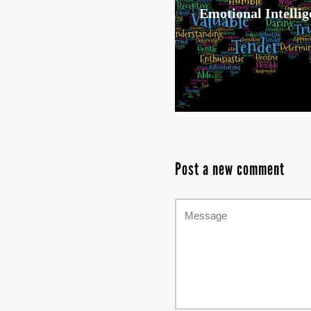
Emotional Intellig
Post a new comment