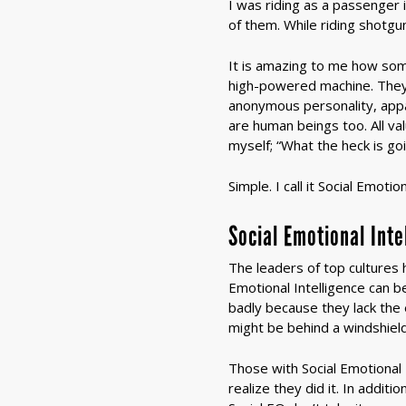
I was riding as a passenger 
of them. While riding shotgu
It is amazing to me how so
high-powered machine. They 
anonymous personality, appar
are human beings too. All va
myself; “What the heck is go
Simple. I call it Social Emoti
Social Emotional Int
The leaders of top cultures h
Emotional Intelligence can
badly because they lack the 
might be behind a windshield,
Those with Social Emotional 
realize they did it. In addit