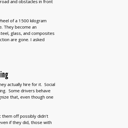
 road and obstacles in front
heel of a 1500 kilogram
ze. They become an
steel, glass, and composites
ction are gone. I asked
hing
 actually hire for it. Social
ing. Some drivers behave
ognize that, even though one
 them off possibly didn’t
ven if they did, those with