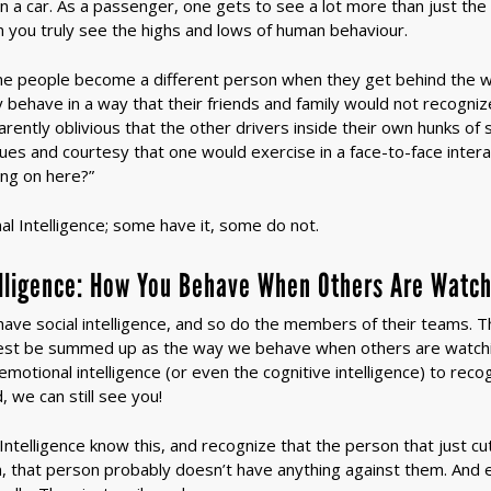
in a car. As a passenger, one gets to see a lot more than just the
n you truly see the highs and lows of human behaviour.
me people become a different person when they get behind the w
behave in a way that their friends and family would not recogni
ently oblivious that the other drivers inside their own hunks of 
lues and courtesy that one would exercise in a face-to-face intera
ing on here?”
onal Intelligence; some have it, some do not.
elligence: How You Behave When Others Are Watc
ave social intelligence, and so do the members of their teams. They
 best be summed up as the way we behave when others are watch
emotional intelligence (or even the cognitive intelligence) to rec
 we can still see you!
Intelligence know this, and recognize that the person that just cut
ion, that person probably doesn’t have anything against them. And e