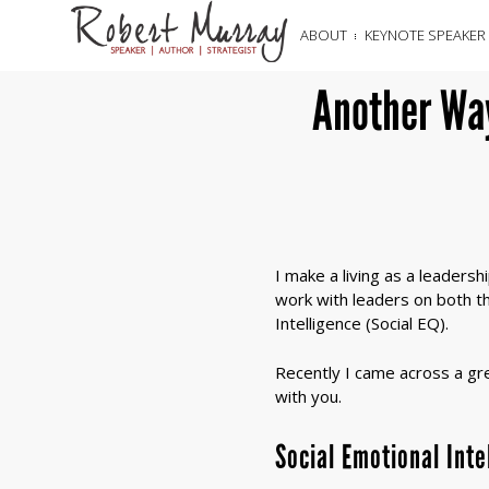
ABOUT
KEYNOTE SPEAKER
Another Way
I make a living as a leaders
work with leaders on both the
Intelligence (Social EQ).
Recently I came across a grea
with you.
Social Emotional Int