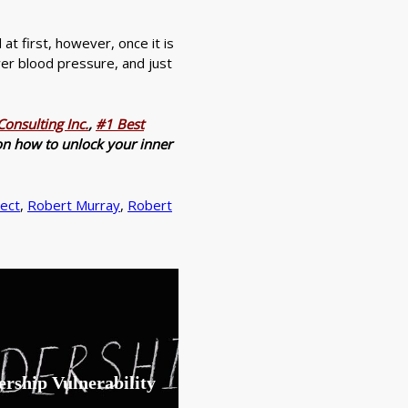
d at first, however, once it is
wer blood pressure, and just
onsulting Inc.
,
#1 Best
n on how to unlock your inner
ect
,
Robert Murray
,
Robert
rship Vulnerability