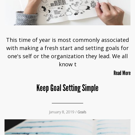
This time of year is most commonly associated
with making a fresh start and setting goals for
one's self or the organization they lead. We all
know t
Read More
Keep Goal Setting Simple
January 8, 2019 /
Goals