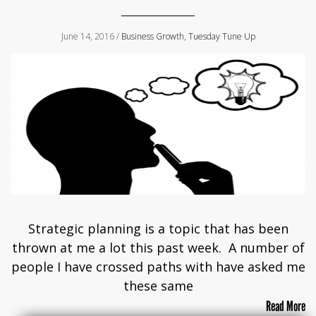
June 14, 2016 /
Business Growth
,
Tuesday Tune Up
Strategic planning is a topic that has been
thrown at me a lot this past week. A number of
people I have crossed paths with have asked me
these same
Read More