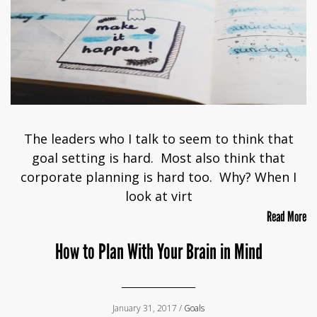
The leaders who I talk to seem to think that
goal setting is hard. Most also think that
corporate planning is hard too. Why? When I
look at virt
Read More
How to Plan With Your Brain in Mind
January 31, 2017 /
Goals