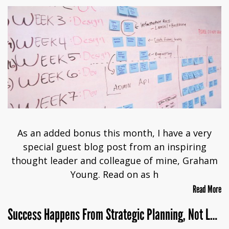
As an added bonus this month, I have a very
special guest blog post from an inspiring
thought leader and colleague of mine, Graham
Young. Read on as h
Read More
Success Happens From Strategic Planning, Not Luck