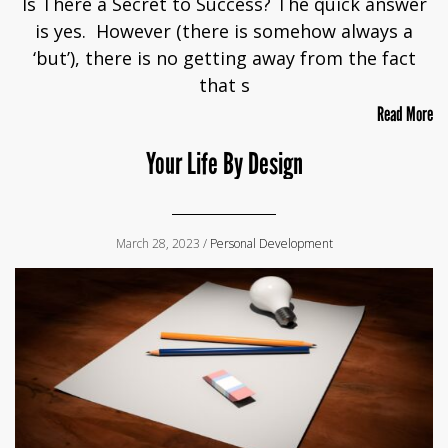
Is There a Secret to Success? The quick answer
is yes. However (there is somehow always a
‘but’), there is no getting away from the fact
that s
Read More
Your Life By Design
March 28, 2023 /
Personal Development