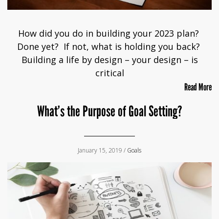
How did you do in building your 2023 plan?
Done yet? If not, what is holding you back?
Building a life by design – your design – is
critical
Read More
What’s the Purpose of Goal Setting?
January 15, 2019 /
Goals