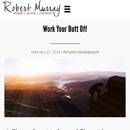
Work Your Butt Off
February 27, 2024 /
Personal Development