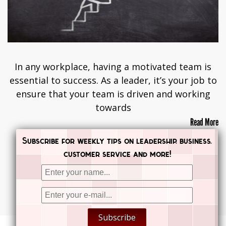
In any workplace, having a motivated team is
essential to success. As a leader, it’s your job to
ensure that your team is driven and working
towards
Read More
Subscribe for weekly tips on leadership, business,
customer service and more!
Posts navigation
PREVIOUS
NEXT


Subscribe

