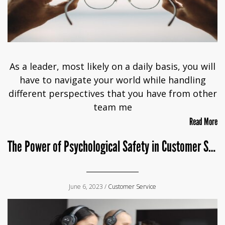
As a leader, most likely on a daily basis, you will
have to navigate your world while handling
different perspectives that you have from other
team me
Read More
The Power of Psychological Safety in Customer Service
June 6, 2023 /
Customer Service