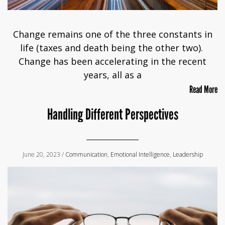
Change remains one of the three constants in
life (taxes and death being the other two).
Change has been accelerating in the recent
years, all as a
Read More
Handling Different Perspectives
June 20, 2023 /
Communication
,
Emotional Intelligence
,
Leadership