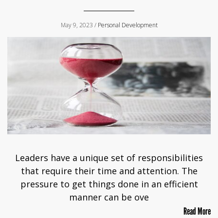
May 9, 2023 /
Personal Development
Leaders have a unique set of responsibilities
that require their time and attention. The
pressure to get things done in an efficient
manner can be ove
Read More