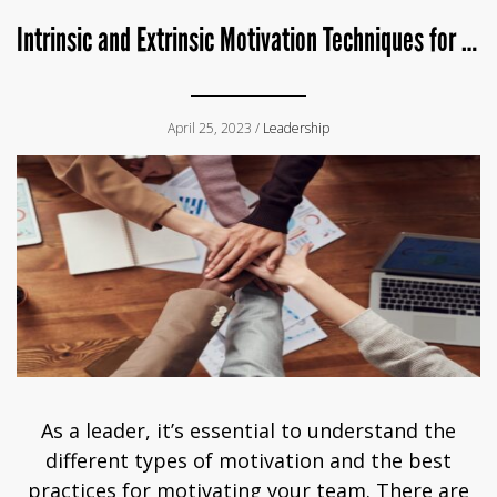
Intrinsic and Extrinsic Motivation Techniques for Leaders
April 25, 2023 /
Leadership
As a leader, it’s essential to understand the
different types of motivation and the best
practices for motivating your team. There are