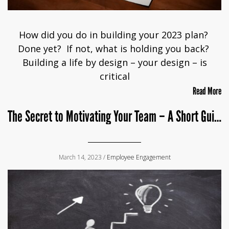
How did you do in building your 2023 plan?
Done yet? If not, what is holding you back?
Building a life by design – your design – is
critical
Read More
The Secret to Motivating Your Team – A Short Guide for Leaders
March 14, 2023 /
Employee Engagement