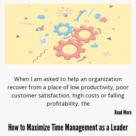
When I am asked to help an organization
recover from a place of low productivity, poor
customer satisfaction, high costs or falling
profitability, the
Read More
How to Maximize Time Management as a Leader