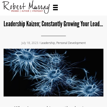
Leadership Kaizen; Constantly Growing Your Leadership Toolkit
July 18, 2023 /
Leadership
,
Personal Development