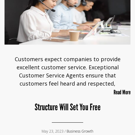
Customers expect companies to provide
excellent customer service. Exceptional
Customer Service Agents ensure that
customers feel heard and respected,
Read More
Structure Will Set You Free
May 23, 2023 /
Business Growth