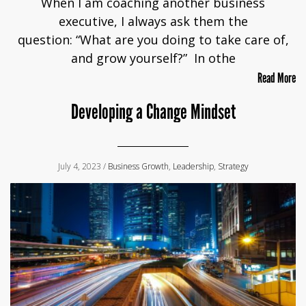
When I am coaching another business
executive, I always ask them the
question: “What are you doing to take care of,
and grow yourself?” In othe
Read More
Developing a Change Mindset
July 4, 2023 /
Business Growth
,
Leadership
,
Strategy