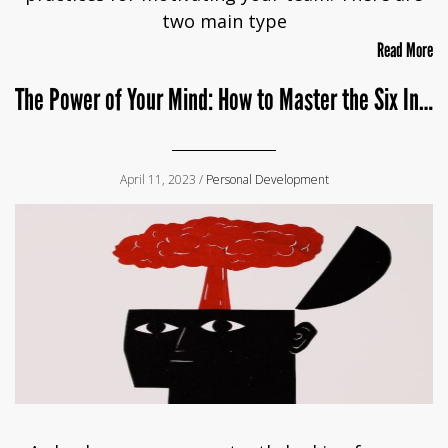
two main type
Read More
The Power of Your Mind: How to Master the Six Inches Between Your Ears
April 11, 2023 /
Personal Development