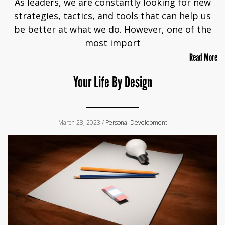
As leaders, we are constantly looking for new
strategies, tactics, and tools that can help us
be better at what we do. However, one of the
most import
Read More
Your Life By Design
March 28, 2023 /
Personal Development