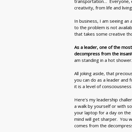
transportation… Everyone, e
creativity, from life and living
In business, I am seeing an a
to the problem is not availa
that takes some creative th
As a leader, one of the most
decompress from the insanity
am standing in a hot shower
All joking aside, that precio
you can do as a leader and f
it is a level of consciousne
Here’s my leadership challe
a walk by yourself or with s
your laptop for a day on the
mind will get sharper. You w
comes from the decompressi