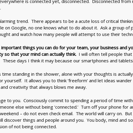
verywhere is connected yet, disconnected. Disconnected from rea
.
larming trend. There appears to be a acute loss of critical thinki
ble on Google, no one knows what to do about it. Ask a group of 
ought and watch how many people will attempt to use their techn
 important things you can do for your team, your business and yo
 so that your mind can actually think.
I will often tell people th
. These days I think it may because our smartphones and tablets
us time standing in the shower, alone with your thoughts is actuall
or yourself. It allows you to think ‘freeform’ and let ideas wand
ss and creativity that always blows me away.
nge to you. Consciously commit to spending a period of time wit
omeone else without being ‘connected.’ Turn off your phone for a
 weekend – do not even check email. The world will carry on. But
ill discover things and people around you. You body, mind and sou
on of not being connected.