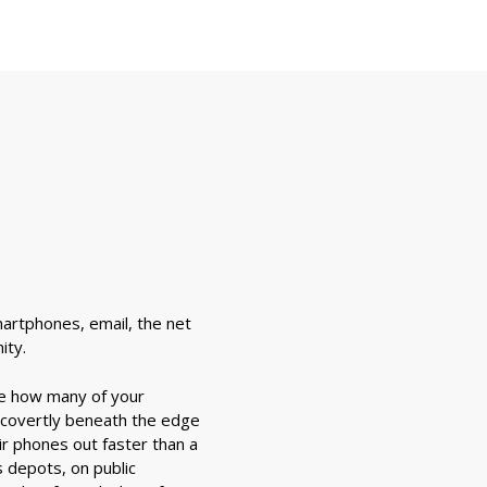
martphones, email, the net
ity.
ee how many of your
 covertly beneath the edge
r phones out faster than a
s depots, on public