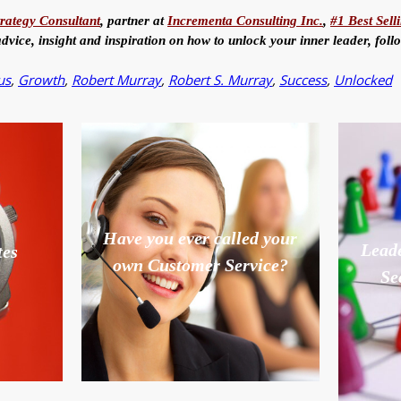
trategy Consultant
, partner at
Incrementa Consulting Inc.
,
#1 Best Sell
advice, insight and inspiration on how to unlock your inner leader, fol
us
,
Growth
,
Robert Murray
,
Robert S. Murray
,
Success
,
Unlocked
Have you ever called your
Leade
tes
own Customer Service?
Se