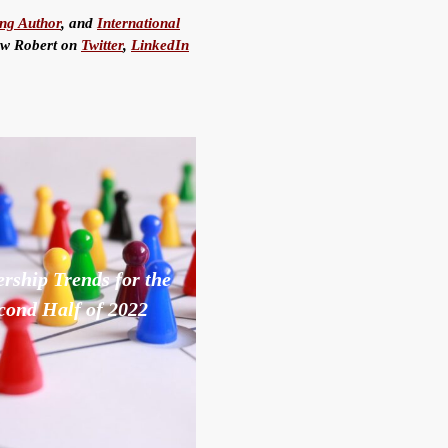
ing Author
, and
International
low Robert on
Twitter
,
LinkedIn
rship Trends for the
cond Half of 2022