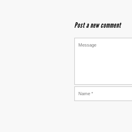
Post a new comment