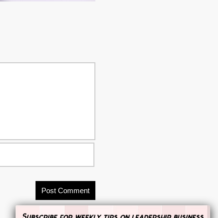
Subscribe for weekly tips on leadership, business,