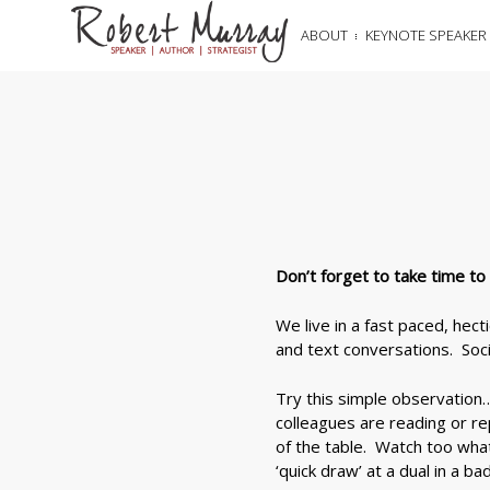
ABOUT
KEYNOTE SPEAKER
Don’t forget to take time t
We live in a fast paced, hec
and text conversations. Socia
Try this simple observation
colleagues are reading or r
of the table. Watch too wha
‘quick draw’ at a dual in a b