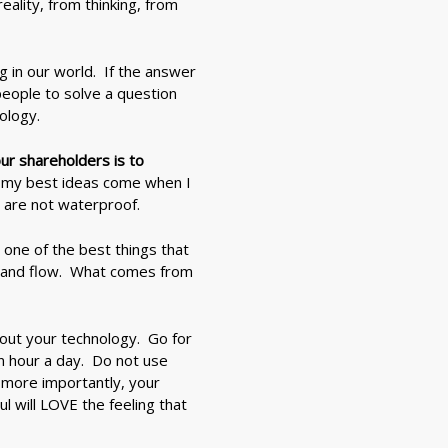
lity, from thinking, from
ng in our world. If the answer
people to solve a question
ology.
ur shareholders is to
at my best ideas come when I
 are not waterproof.
y one of the best things that
er and flow. What comes from
hout your technology. Go for
n hour a day. Do not use
 more importantly, your
l will LOVE the feeling that