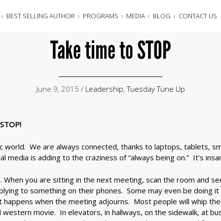
BEST SELLING AUTHOR
PROGRAMS
MEDIA
BLOG
CONTACT US
Take time to STOP
June 9, 2015 /
Leadership
,
Tuesday Tune Up
o STOP!
tic world. We are always connected, thanks to laptops, tablets, s
l media is adding to the craziness of “always being on.” It’s insan
… When you are sitting in the next meeting, scan the room and s
eplying to something on their phones. Some may even be doing it
t happens when the meeting adjourns. Most people will whip thei
ad western movie. In elevators, in hallways, on the sidewalk, at bu