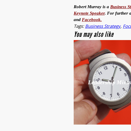
Robert Murray is a
Business S
Keynote Speaker
. For further 
and
Facebook.
Tags:
Business Strategy
,
Foc
You may also like
Leadership Minu