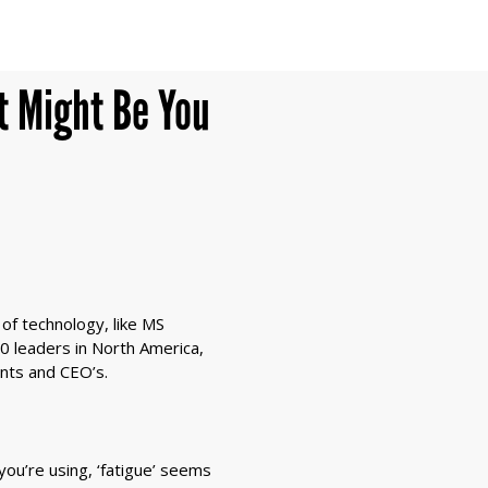
t Might Be You
of technology, like MS
0 leaders in North America,
ants and CEO’s.
ou’re using, ‘fatigue’ seems