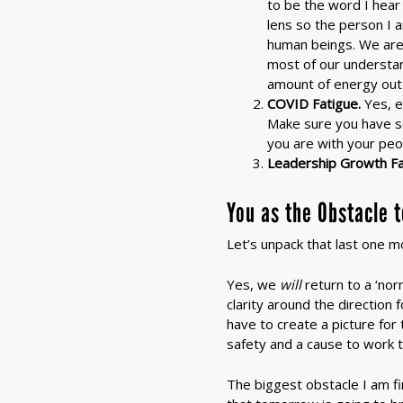
to be the word I hear 
lens so the person I 
human beings. We are 
most of our understand
amount of energy out 
COVID Fatigue.
Yes, e
Make sure you have s
you are with your peo
Leadership Growth Fa
You as the Obstacle 
Let’s unpack that last one m
Yes, we
will
return to a ‘nor
clarity around the direction
have to create a picture for
safety and a cause to work 
The biggest obstacle I am fin