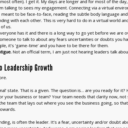
most often). I get it. My days are longer and for most of the day
am talking to sees my engagement. Connecting via a virtual enviro
meant to be face-to-face, reading the subtle body language and f
ing with each other. This is very hard to do in a virtual world a
of us.
veryone has it and there is a long way to go yet before we are ov
omeone to talk to about any fears uncertainties or doubts you h
ple, it’s ‘game-time’ and you have to be there for them.
tigue.
Not an official term, I am just not hearing leaders talk abo
to Leadership Growth
ore.
mal’ state. That is a given. The question is… are you ready for it
 for your business or team? Your team needs that clarity now, no
 the team that lays out where you see the business going, so tha
towards.
ding, is often the leader. It’s a fear, uncertainty and/or doubt a