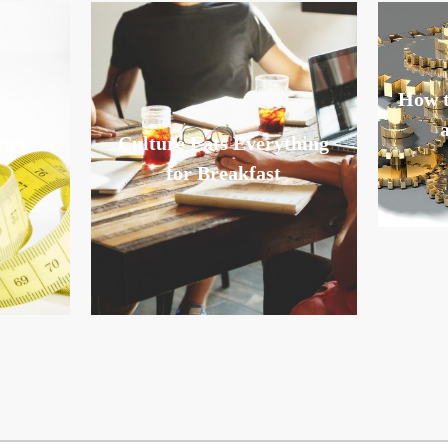
How t
rate
Culture Eats Everything
for Breakfast