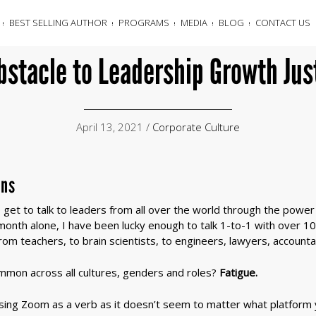
BEST SELLING AUTHOR
PROGRAMS
MEDIA
BLOG
CONTACT US
bstacle to Leadership Growth Jus
April 13, 2021 /
Corporate Culture
ons
get to talk to leaders from all over the world through the power 
onth alone, I have been lucky enough to talk 1-to-1 with over 10
om teachers, to brain scientists, to engineers, lawyers, account
ommon across all cultures, genders and roles?
Fatigue.
sing Zoom as a verb as it doesn’t seem to matter what platform y