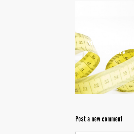
Measuring Corpo
Culture
Post a new comment