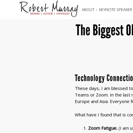
ABOUT
KEYNOTE SPEAKER
The Biggest O
Technology Connecti
These days, I am blessed to 
Teams or Zoom. In the last m
Europe and Asia. Everyone fr
What have I found that is c
Zoom Fatigue.
(I am u