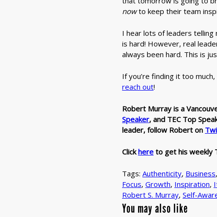
that tomorrow is going to b
now
to keep their team insp
I hear lots of leaders tellin
is hard! However, real leade
always been hard. This is jus
If you’re finding it too much
reach out
!
Robert Murray is a Vancouv
Speaker
,
and TEC Top Speaker
leader, follow Robert on
Twi
Click
here
to get his weekly 
Tags:
Authenticity
,
Business
Focus
,
Growth
,
Inspiration
,
I
Robert S. Murray
,
Self-Awar
You may also like