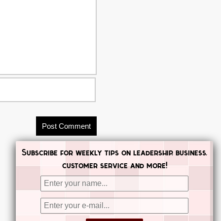
Subscribe for weekly tips on leadership, business,
customer service and more!