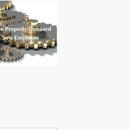
o Properly Onboard
a New Employee