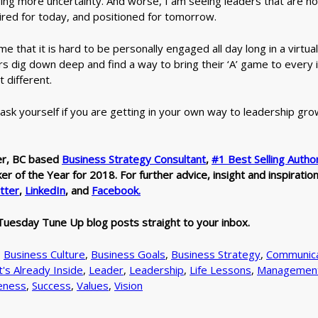
ring more uncertainty. And worse, I am seeing leaders that are n
ired for today, and positioned for tomorrow.
g me that it is hard to be personally engaged all day long in a virtu
rs dig down deep and find a way to bring their ‘A’ game to every 
t different.
, ask yourself if you are getting in your own way to leadership gro
er, BC based
Business Strategy Consultant
,
#1 Best Selling Autho
 of the Year for 2018. For further advice, insight and inspiratio
tter
,
LinkedIn
, and
Facebook.
Tuesday Tune Up blog posts straight to your inbox.
,
Business Culture
,
Business Goals
,
Business Strategy
,
Communica
t's Already Inside
,
Leader
,
Leadership
,
Life Lessons
,
Managemen
eness
,
Success
,
Values
,
Vision