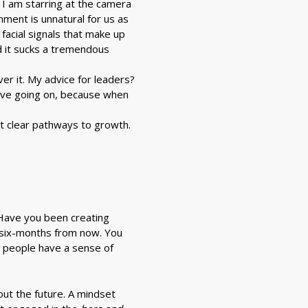
, I am starring at the camera
nment is unnatural for us as
acial signals that make up
nd it sucks a tremendous
er it. My advice for leaders?
ave going on, because when
ut clear pathways to growth.
? Have you been creating
t six-months from now. You
t people have a sense of
bout the future. A mindset