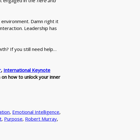
ot engaged in the
here and
al environment. Damn right it
interaction. Leadership has
wth? If you still need help…
r
,
International Keynote
n on how to unlock your inner
tion
,
Emotional Intelligence
,
t
,
Purpose
,
Robert Murray
,