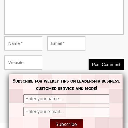
Subscribe for weekly tips on leadership, business,
customer service and more!


Subscribe

