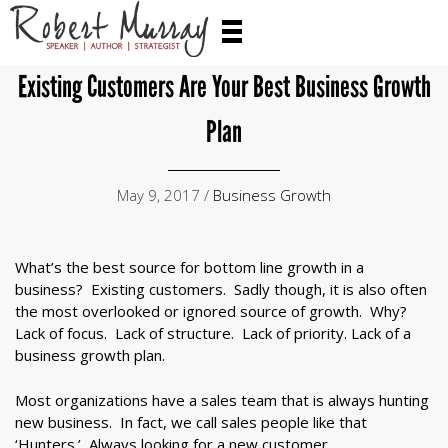
Existing Customers Are Your Best Business Growth
Plan
May 9, 2017 /
Business Growth
What’s the best source for bottom line growth in a
business? Existing customers. Sadly though, it is also often
the most overlooked or ignored source of growth. Why?
Lack of focus. Lack of structure. Lack of priority. Lack of a
business growth plan.
Most organizations have a sales team that is always hunting
new business. In fact, we call sales people like that
‘Hunters.’ Always looking for a new customer.