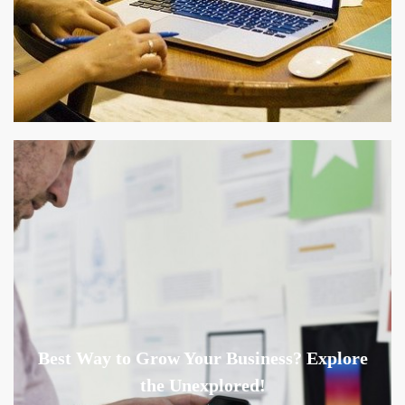
Best Way to Grow Your Business? Explore
the Unexplored!