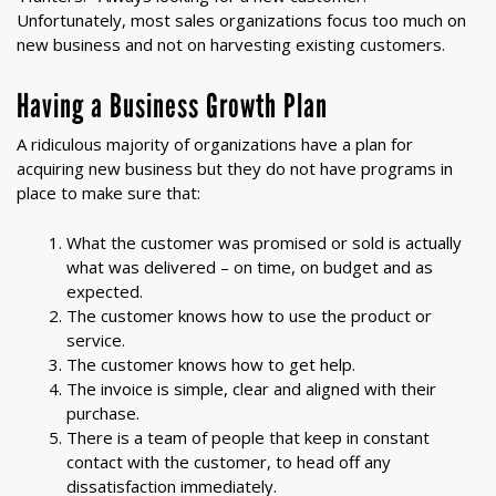
Unfortunately, most sales organizations focus too much on
new business and not on harvesting existing customers.
Having a Business Growth Plan
A ridiculous majority of organizations have a plan for
acquiring new business but they do not have programs in
place to make sure that:
What the customer was promised or sold is actually
what was delivered – on time, on budget and as
expected.
The customer knows how to use the product or
service.
The customer knows how to get help.
The invoice is simple, clear and aligned with their
purchase.
There is a team of people that keep in constant
contact with the customer, to head off any
dissatisfaction immediately.