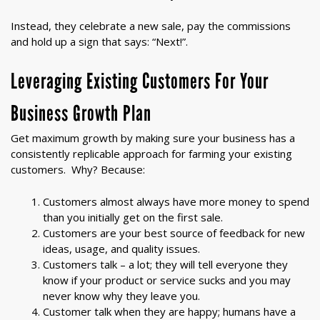
Instead, they celebrate a new sale, pay the commissions
and hold up a sign that says: “Next!”.
Leveraging Existing Customers For Your
Business Growth Plan
Get maximum growth by making sure your business has a
consistently replicable approach for farming your existing
customers. Why? Because:
Customers almost always have more money to spend
than you initially get on the first sale.
Customers are your best source of feedback for new
ideas, usage, and quality issues.
Customers talk – a lot; they will tell everyone they
know if your product or service sucks and you may
never know why they leave you.
Customer talk when they are happy; humans have a