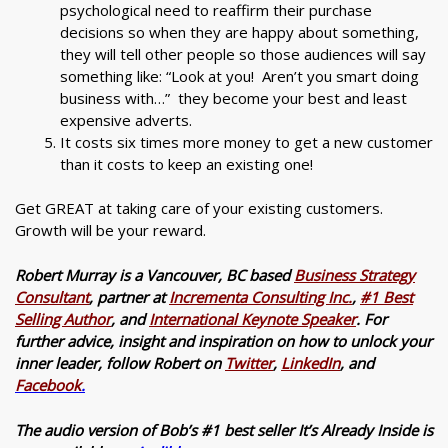
psychological need to reaffirm their purchase
decisions so when they are happy about something,
they will tell other people so those audiences will say
something like: “Look at you! Aren’t you smart doing
business with…” they become your best and least
expensive adverts.
It costs six times more money to get a new customer
than it costs to keep an existing one!
Get GREAT at taking care of your existing customers.
Growth will be your reward.
Robert Murray is a Vancouver, BC based
Business Strategy
Consultant
, partner at
Incrementa Consulting Inc.
,
#1 Best
Selling Author
, and
International Keynote Speaker
. For
further advice, insight and inspiration on how to unlock your
inner leader, follow Robert on
Twitter
,
LinkedIn
, and
Facebook
.
The audio version of Bob’s #1 best seller It’s Already Inside is