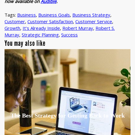
now available on
Audible
.
Tags:
Business
,
Business Goals
,
Business Strategy
,
Customer
,
Customer Satisfaction
,
Customer Service
,
Growth
,
It's Already Inside
,
Robert Murray
,
Robert S.
Murray
,
Strategic Planning
,
Success
You may also like
The Best Strategy for Getting Back to Work