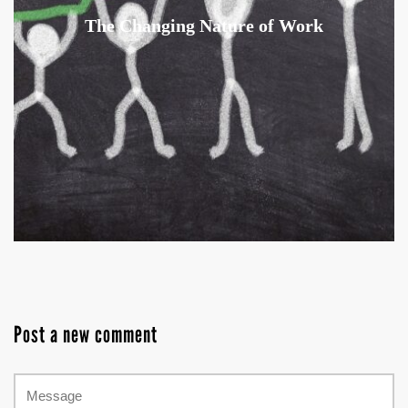
The Changing Nature of Work
Post a new comment